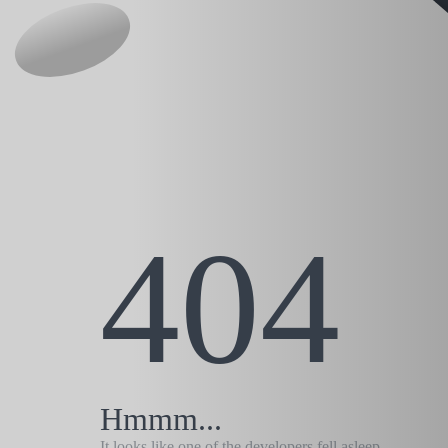
404
Hmmm...
It looks like one of the developers fell asleep