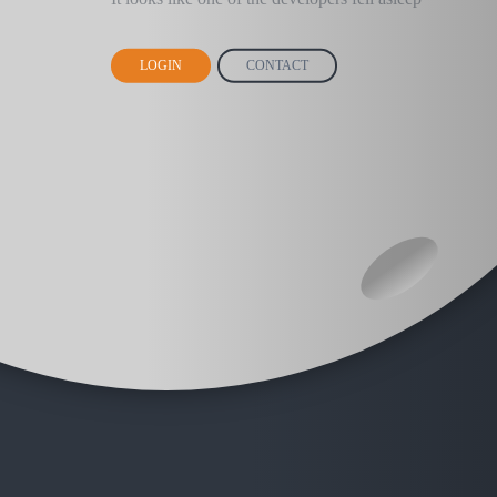
LOGIN
CONTACT